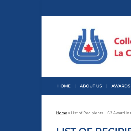
HOME
ABOUT US
AWARDS
Home
»
List of Recipients – C3 Award in