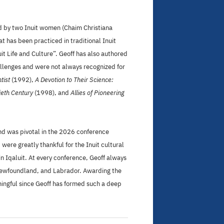
red by two Inuit women (Chaim Christiana
 has been practiced in traditional Inuit
t Life and Culture”. Geoff has also authored
allenges and were not always recognized for
tist
(1992),
A Devotion to Their Science:
ieth Century
(1998), and
Allies of Pioneering
nd was pivotal in the 2026 conference
ere greatly thankful for the Inuit cultural
in Iqaluit. At every conference, Geoff always
, Newfoundland, and Labrador. Awarding the
ningful since Geoff has formed such a deep