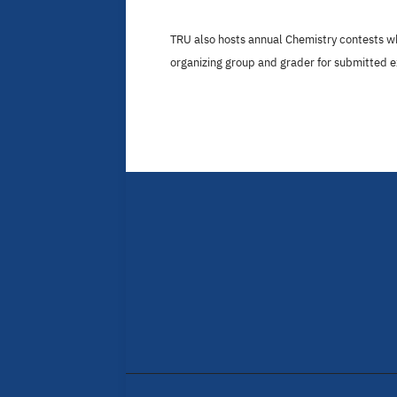
TRU also hosts annual Chemistry contests w
organizing group and grader for submitted 