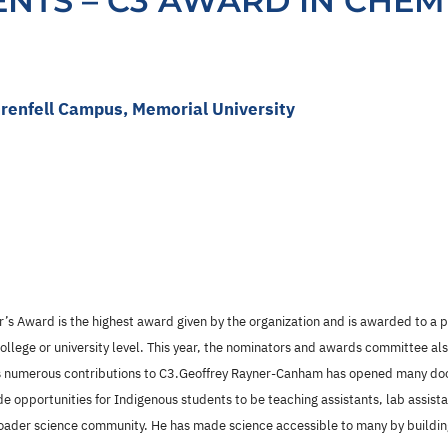
IENTS – C3 AWARD IN CHEM
renfell Campus, Memorial University
’s Award is the highest award given by the organization and is awarded to a
college or university level. This year, the nominators and awards committee a
’s numerous contributions to C3.Geoffrey Rayner-Canham has opened many door
de opportunities for Indigenous students to be teaching assistants, lab assis
roader science community. He has made science accessible to many by buildi