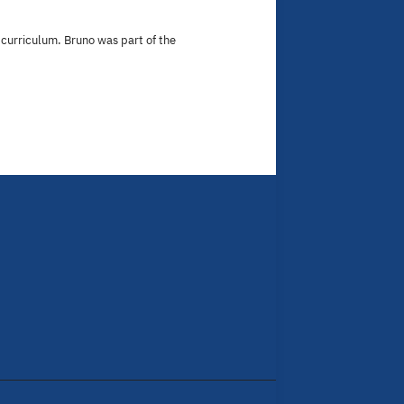
curriculum. Bruno was part of the