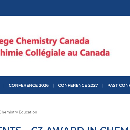
CONFERENCE 2026
CONFERENCE 2027
PAST CON
 Chemistry Education