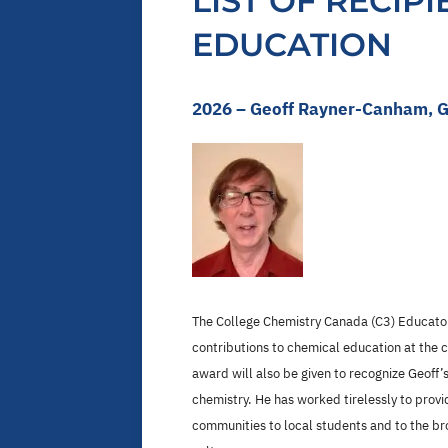
LIST OF RECIP
EDUCATION
2026 – Geoff Rayner-Canham, G
The College Chemistry Canada (C3) Educator
contributions to chemical education at the 
award will also be given to recognize Geoff
chemistry. He has worked tirelessly to provi
communities to local students and to the b