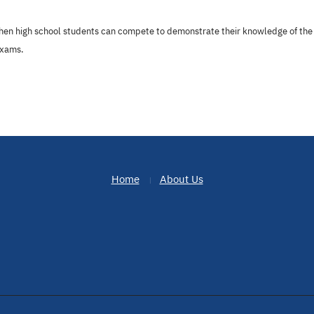
hen high school students can compete to demonstrate their knowledge of the 
exams.
Home
About Us