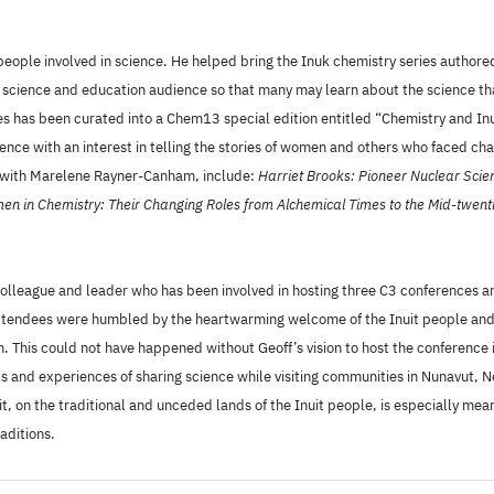
he people involved in science. He helped bring the Inuk chemistry series autho
 science and education audience so that many may learn about the science that
s has been curated into a Chem13 special edition entitled “Chemistry and Inui
ence with an interest in telling the stories of women and others who faced ch
d with Marelene Rayner-Canham, include:
Harriet Brooks: Pioneer Nuclear Scien
n in Chemistry: Their Changing Roles from Alchemical Times to the Mid-twent
colleague and leader who has been involved in hosting three C3 conferences a
attendees were humbled by the heartwarming welcome of the Inuit people and w
n. This could not have happened without Geoff’s vision to host the conference 
vels and experiences of sharing science while visiting communities in Nunavut
, on the traditional and unceded lands of the Inuit people, is especially mea
aditions.