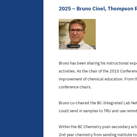
2025 – Bruno Cinel, Thompson R
Bruno has been sharing his instructional ex
activities. As the chair of the 2010 Confere
improvement of chemical education. From tha
conference chairs.
Bruno co-chaired the BC-Integrated Lab Net
could send in samples to TRU and use remote
Within the BC Chemistry post-secondary artic
2nd year chemistry from sending institute to 