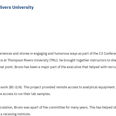
ivers University
periences and stories in engaging and humorous ways as part of the C3 Confere
nce at Thompson Rivers University (TRU), he brought together instructors to sh
t point, Bruno has been a major part of the executive that helped with recr
work (BC-ILN). This project provided remote access to analytical equipment. 
 access to run their lab samples.
ulation, Bruno was apart of the committee for many years. This has helped stu
a receiving institute.