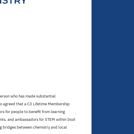
ISTRY
 person who has made substantial
lso agreed that a C3 Lifetime Membership
s for people to benefit from learning
tants, and ambassadors for STEM within Inuit
ng bridges between chemistry and local