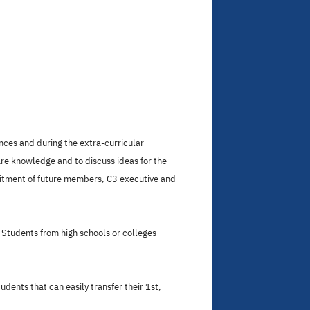
nces and during the extra-curricular
are knowledge and to discuss ideas for the
uitment of future members, C3 executive and
Students from high schools or colleges
dents that can easily transfer their 1st,