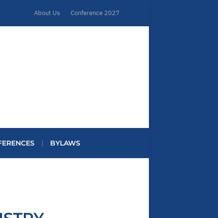
About Us
Conference 2027
FERENCES
BYLAWS