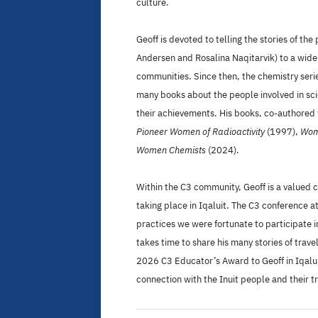
culture.
Geoff is devoted to telling the stories of t
Andersen and Rosalina Naqitarvik) to a wide
communities. Since then, the chemistry serie
many books about the people involved in sci
their achievements. His books, co-authore
Pioneer Women of Radioactivity
(1997),
Wome
Women Chemists
(2024).
Within the C3 community, Geoff is a valued 
taking place in Iqaluit. The C3 conference 
practices we were fortunate to participate i
takes time to share his many stories of tra
2026 C3 Educator’s Award to Geoff in Iqaluit
connection with the Inuit people and their tr